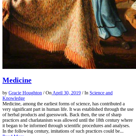
Medicine
by
Gracie Houghton
/
On
April 30, 2019
/
In
Science and
Knowledge
Medicine, among the earliest forms of science, has contributed a
very significant part in human life. It was established through the use
of herbal products and guesswork. Back then, the use of sharp
practices and charlatanism was allowed until the 18th century where
it began to be informed through scientific procedures and analyses.
In the following century, imitations of such practices could be...