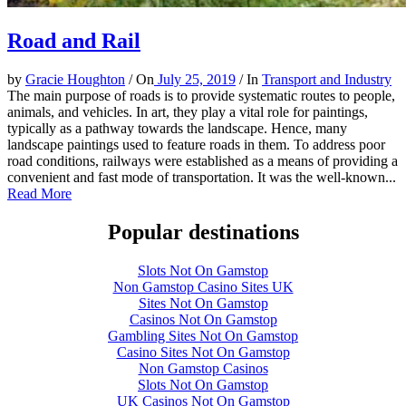
Road and Rail
by
Gracie Houghton
/
On
July 25, 2019
/
In
Transport and Industry
The main purpose of roads is to provide systematic routes to people,
animals, and vehicles. In art, they play a vital role for paintings,
typically as a pathway towards the landscape. Hence, many
landscape paintings used to feature roads in them. To address poor
road conditions, railways were established as a means of providing a
convenient and fast mode of transportation. It was the well-known...
Read More
Popular destinations
Slots Not On Gamstop
Non Gamstop Casino Sites UK
Sites Not On Gamstop
Casinos Not On Gamstop
Gambling Sites Not On Gamstop
Casino Sites Not On Gamstop
Non Gamstop Casinos
Slots Not On Gamstop
UK Casinos Not On Gamstop