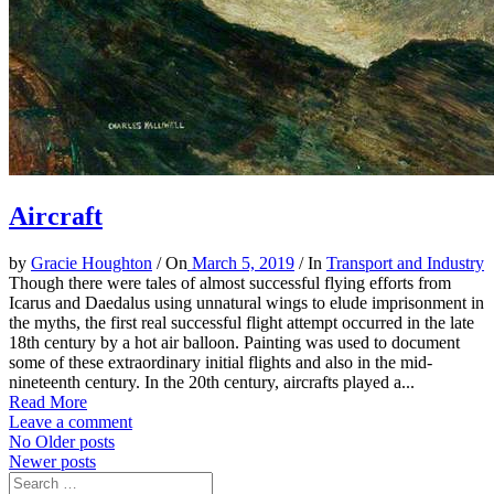
Aircraft
by
Gracie Houghton
/
On
March 5, 2019
/
In
Transport and Industry
Though there were tales of almost successful flying efforts from
Icarus and Daedalus using unnatural wings to elude imprisonment in
the myths, the first real successful flight attempt occurred in the late
18th century by a hot air balloon. Painting was used to document
some of these extraordinary initial flights and also in the mid-
nineteenth century. In the 20th century, aircrafts played a...
Read More
Leave a comment
No Older posts
Newer posts