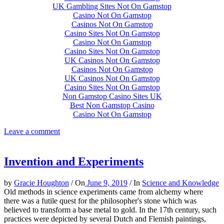
UK Gambling Sites Not On Gamstop
Casino Not On Gamstop
Casinos Not On Gamstop
Casino Sites Not On Gamstop
Casino Not On Gamstop
Casino Sites Not On Gamstop
UK Casinos Not On Gamstop
Casinos Not On Gamstop
UK Casinos Not On Gamstop
Casino Sites Not On Gamstop
Non Gamstop Casino Sites UK
Best Non Gamstop Casino
Casino Not On Gamstop
Leave a comment
Invention and Experiments
by
Gracie Houghton
/
On
June 9, 2019
/
In
Science and Knowledge
Old methods in science experiments came from alchemy where
there was a futile quest for the philosopher's stone which was
believed to transform a base metal to gold. In the 17th century, such
practices were depicted by several Dutch and Flemish paintings,