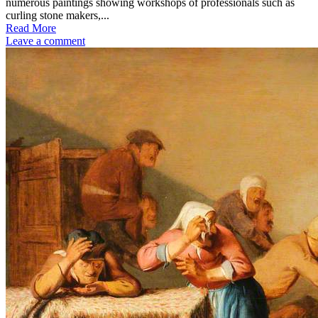
numerous paintings showing workshops of professionals such as
curling stone makers,...
Read More
Leave a comment