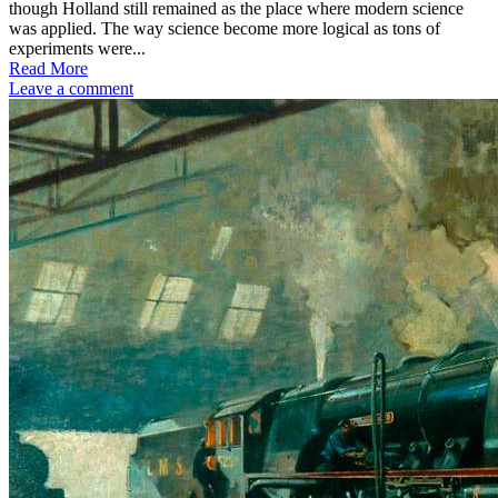
though Holland still remained as the place where modern science
was applied. The way science become more logical as tons of
experiments were...
Read More
Leave a comment