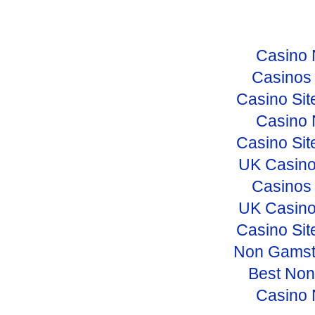
Casino 
Casinos
Casino Si
Casino 
Casino Si
UK Casino
Casinos
UK Casino
Casino Si
Non Gamst
Best No
Casino 