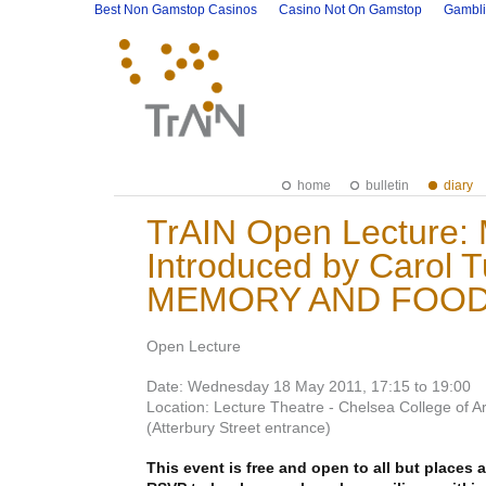
Best Non Gamstop Casinos
Casino Not On Gamstop
Gambli
home
bulletin
diary
TrAIN Open Lecture: 
Introduced by Carol 
MEMORY AND FOOD
Open Lecture
Date: Wednesday 18 May 2011, 17:15 to 19:00
Location: Lecture Theatre - Chelsea College of 
(Atterbury Street entrance)
This event is free and open to all but places a