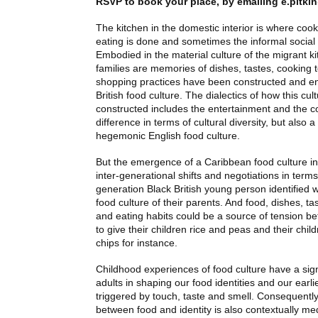
RSVP
to book your place, by emailing
e.pitki
The kitchen in the domestic interior is where co
eating is done and sometimes the informal social
Embodied in the material culture of the migrant k
families are memories of dishes, tastes, cooking
shopping practices have been constructed and en
British food culture. The dialectics of how this cu
constructed includes the entertainment and the co
difference in terms of cultural diversity, but also a
hegemonic English food culture.
But the emergence of a Caribbean food culture i
inter-generational shifts and negotiations in ter
generation Black British young person identified 
food culture of their parents. And food, dishes, t
and eating habits could be a source of tension b
to give their children rice and peas and their chil
chips for instance.
Childhood experiences of food culture have a sign
adults in shaping our food identities and our ear
triggered by touch, taste and smell. Consequently,
between food and identity is also contextually med