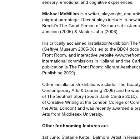
sensory, emotional and cognitive experiences.
Michael McMillan
is a writer, playwright, and art
migrant parentage. Recent plays include: a new tr
Brecht’s The Good Person of Sezuan set in Jama
Junction (2006) & Master Juba (2006).
His critically acclaimed installation/exhibition T
(Geffrye Museum 2005-06) led to the BBC4 docu
Front Room, and interactive website www.thefront
international commissions in Holland and the Car
publication is The Front Room: Migrant Aesthetic
Publishing 2009).
Other installations/exhibitions include: The Beau
Contemporary Arts & Learning 2008) and he was 
of The Southall Story (South Bank Centre 2010). H
of Creative Writing at the London College of Com
the Arts, London) and was recently awarded a pr
Arts from Middlesex University.
Other forthcoming lectures are:
1st June: Stefanie Kettel, Balmoral Artist in Resid