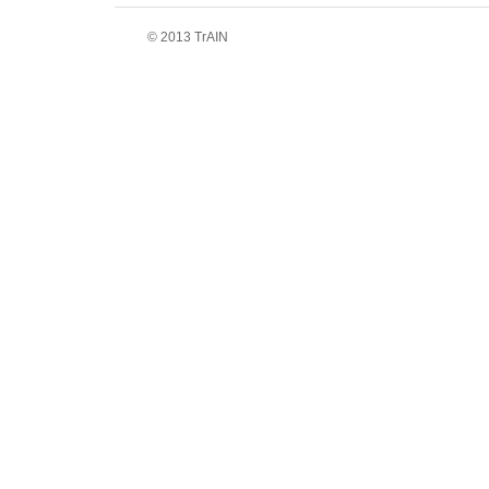
© 2013 TrAIN