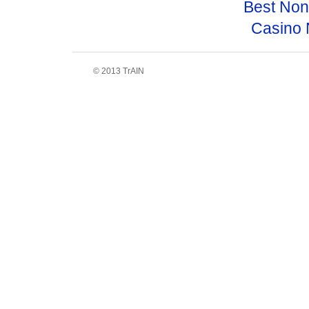
Best No
Casino 
© 2013 TrAIN