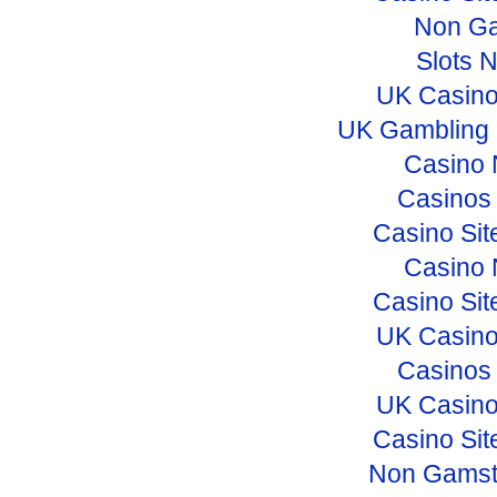
Non Ga
Slots 
UK Casino
UK Gambling 
Casino 
Casinos
Casino Si
Casino 
Casino Si
UK Casino
Casinos
UK Casino
Casino Si
Non Gamst