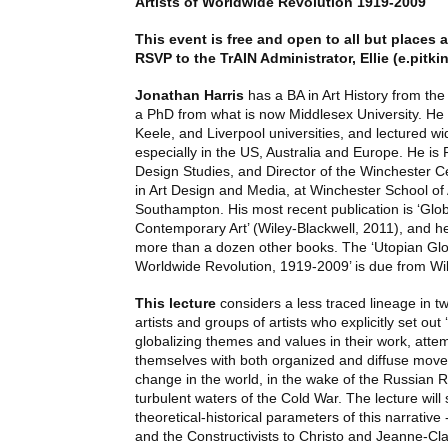
Artists of Worldwide Revolution 1919-2009
This event is free and open to all but places a
RSVP
to the TrAIN Administrator, Ellie (
e.pitki
Jonathan Harris
has a BA in Art History from the
a PhD from what is now Middlesex University. He 
Keele, and Liverpool universities, and lectured wi
especially in the US, Australia and Europe. He is 
Design Studies, and Director of the Winchester C
in Art Design and Media, at Winchester School of A
Southampton. His most recent publication is ‘Glob
Contemporary Art’ (Wiley-Blackwell, 2011), and he 
more than a dozen other books. The ‘Utopian Globa
Worldwide Revolution, 1919-2009’ is due from Wil
This lecture
considers a less traced lineage in tw
artists and groups of artists who explicitly set out
globalizing themes and values in their work, attem
themselves with both organized and diffuse movem
change in the world, in the wake of the Russian 
turbulent waters of the Cold War. The lecture will 
theoretical-historical parameters of this narrative 
and the Constructivists to Christo and Jeanne-Cl