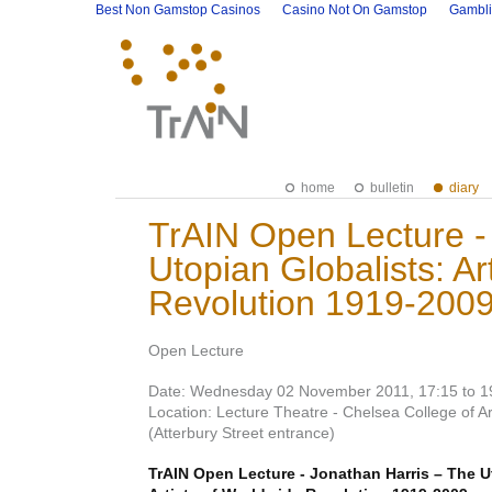
Best Non Gamstop Casinos
Casino Not On Gamstop
Gambli
home
bulletin
diary
TrAIN Open Lecture -
Utopian Globalists: Ar
Revolution 1919-2009
Open Lecture
Date: Wednesday 02 November 2011, 17:15 to 1
Location: Lecture Theatre - Chelsea College of 
(Atterbury Street entrance)
TrAIN Open Lecture - Jonathan Harris – The U