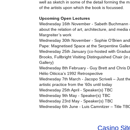
well as sketch in some of the detail forming the m
of the artists upon which the book is focussed.
Upcoming Open Lectures
Wednesday 16th November - Sabeth Buchmann –
about the relation of art, architecture, and media c
Margreiter’s work
Wednesday 30th November - Sophie O’Brien and 
Pape: Magnetised Space at the Serpentine Galle
Wednesday 25th January (co-hosted with Graduat
Brooks, Fullbright Visiting Distinguished Chair (in
Gallery)
Wednesday 8th February - Guy Brett and Chris
Hélio Oiticica’s 1992 Retrospective
Wednesday 7th March - Jacopo Scriveli – Just the 
artistic practice from the ’60s until today
Wednesday 25th April - Speaker(s)
TBC
Wednesday 9th May - Speaker(s)
TBC
Wednesday 23rd May - Speaker(s)
TBC
Wednesday 6th June - Luis Camnitzer – Title
TB
Casino Si