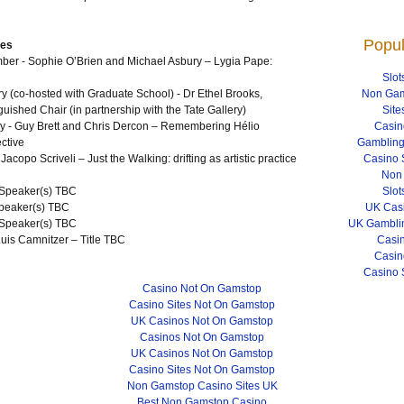
Popul
res
r - Sophie O’Brien and Michael Asbury – Lygia Pape:
Slot
 (co-hosted with Graduate School) - Dr Ethel Brooks,
Non Gam
nguished Chair (in partnership with the Tate Gallery)
Site
 - Guy Brett and Chris Dercon – Remembering Hélio
Casin
ctive
Gambling
copo Scriveli – Just the Walking: drifting as artistic practice
Casino 
Non
 Speaker(s)
TBC
Slot
peaker(s)
TBC
UK Cas
Speaker(s)
TBC
UK Gamblin
uis Camnitzer – Title
TBC
Casi
Casin
Casino 
Casino Not On Gamstop
Casino Sites Not On Gamstop
UK Casinos Not On Gamstop
Casinos Not On Gamstop
UK Casinos Not On Gamstop
Casino Sites Not On Gamstop
Non Gamstop Casino Sites UK
Best Non Gamstop Casino