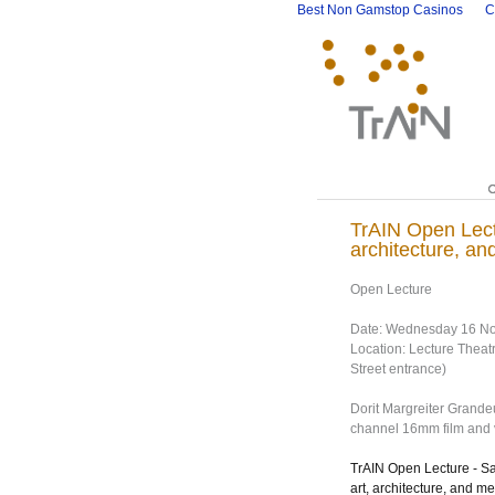
Best Non Gamstop Casinos
C
TrAIN Open Lect
architecture, an
Open Lecture
Date: Wednesday 16 No
Location: Lecture Theat
Street entrance)
Dorit Margreiter Grand
channel 16mm film and vi
TrAIN Open Lecture - S
art, architecture, and me