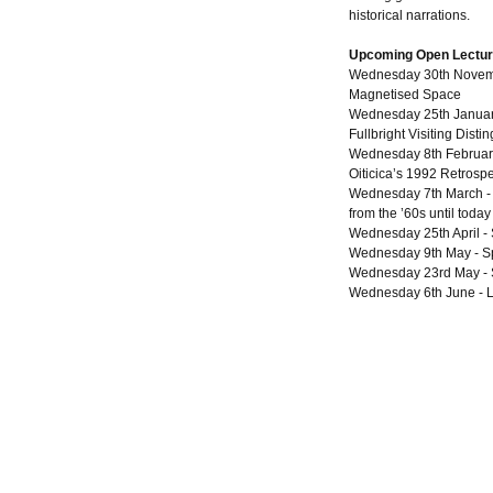
historical narrations.
Upcoming Open Lectu
Wednesday 30th Novembe
Magnetised Space
Wednesday 25th January
Fullbright Visiting Disti
Wednesday 8th February
Oiticica’s 1992 Retrospe
Wednesday 7th March - Ja
from the ’60s until today
Wednesday 25th April -
Wednesday 9th May - S
Wednesday 23rd May - 
Wednesday 6th June - L