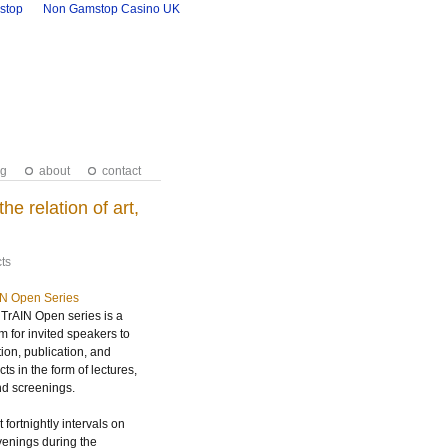
stop
Non Gamstop Casino UK
ng
about
contact
 relation of art,
ts
IN Open Series
TrAIN Open series is a
m for invited speakers to
tion, publication, and
ts in the form of lectures,
nd screenings.
 fortnightly intervals on
nings during the