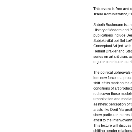
This event is free and 
TrAIN Administrator, Ell
Sabeth Buchmann is an Ar
History of Modern and P
publications include D
Subjektivität bei Sol LeW
Conceptual Art (ed. with
Helmut Draxler and Ste
series on art criticism, 
regular contributor to a
The political upheavals 
lent new force to a proc
shift left its mark on th
conditions of art produc
rediscover those models 
urbanisation and mediat
aesthetic perception of 
artists like Dorit Margre
show particular interest
attest to the interwovenn
This lecture will discus
shifting gender relations