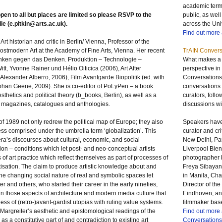
academic term,
open to all but places are limited so please
RSVP
to the
public, as well
ie (
e.pitkin@arts.ac.uk
).
across the Uni
Find out more
t historian and critic in Berlin/ Vienna, Professor of the
ostmodern Art at the Academy of Fine Arts, Vienna. Her recent
TrAIN Convers
enken gegen das Denken. Produktion – Technologie –
What makes a t
itt, Yvonne Rainer und Hélio Oiticica (2006), Art After
perspective in
 Alexander Alberro, 2006), Film Avantgarde Biopolitik (ed. with
Conversations
phan Geene, 2009). She is co-editor of PoLyPen – a book
conversations w
aesthetics and political theory (b_books, Berlin), as well as a
curators, foll
rt magazines, catalogues and anthologies.
discussions wit
of 1989 not only redrew the political map of Europe; they also
Speakers have
ess comprised under the umbrella term ‘globalization’. This
curator and cri
e era’s discourses about cultural, economic, and social
New Delhi, Pau
tion – conditions which let post- and neo-conceptual artists
Liverpool Bien
of art practice which reflect themselves as part of processes of
photographer 
isation. The claim to produce artistic knowledge about and
Freya Sibayan,
the changing social nature of real and symbolic spaces let
in Manila, Cha
iter and others, who started their career in the early nineties,
Director of t
 in those aspects of architecture and modern media culture that
Eindhoven; an
ess of (retro-)avant-gardist utopias with ruling value systems.
filmmaker bas
s Margreiter’s aesthetic and epistomological readings of the
Find out more
 as a constitutive part of and contradiction to existing art
Conversations