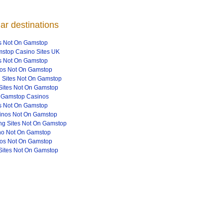
ar destinations
s Not On Gamstop
stop Casino Sites UK
s Not On Gamstop
os Not On Gamstop
 Sites Not On Gamstop
Sites Not On Gamstop
 Gamstop Casinos
s Not On Gamstop
inos Not On Gamstop
g Sites Not On Gamstop
no Not On Gamstop
os Not On Gamstop
Sites Not On Gamstop