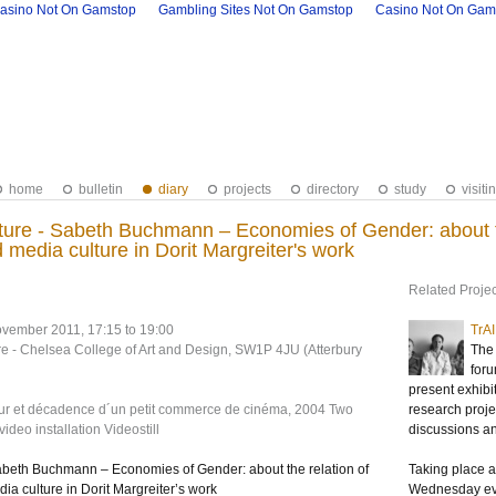
asino Not On Gamstop
Gambling Sites Not On Gamstop
Casino Not On Gam
home
bulletin
diary
projects
directory
study
visiti
ure - Sabeth Buchmann – Economies of Gender: about the
d media culture in Dorit Margreiter's work
Related Projec
vember 2011, 17:15 to 19:00
TrA
re - Chelsea College of Art and Design, SW1P 4JU (Atterbury
The 
foru
present exhibi
eur et décadence d´un petit commerce de cinéma, 2004 Two
research projec
deo installation Videostill
discussions a
abeth Buchmann – Economies of Gender: about the relation of
Taking place at
dia culture in Dorit Margreiter’s work
Wednesday eve