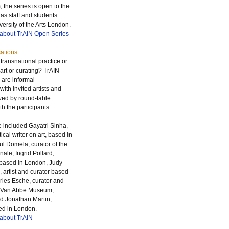
 the series is open to the
 as staff and students
versity of the Arts London.
 about TrAIN Open Series
ations
ransnational practice or
 art or curating? TrAIN
 are informal
ith invited artists and
owed by round-table
h the participants.
 included Gayatri Sinha,
tical writer on art, based in
l Domela, curator of the
nale, Ingrid Pollard,
based in London, Judy
 artist and curator based
rles Esche, curator and
he Van Abbe Museum,
d Jonathan Martin,
ed in London.
 about TrAIN