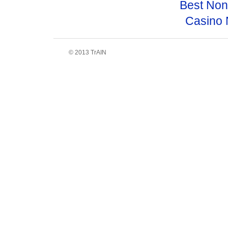
Best No
Casino 
© 2013 TrAIN