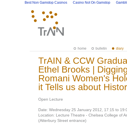
Best Non Gamstop Casinos
Casino Not On Gamstop
Gambli
home
bulletin
diary
TrAIN & CCW Graduat
Ethel Brooks | Diggin
Romani Women's Holo
it Tells us about Histo
Open Lecture
Date: Wednesday 25 January 2012, 17:15 to 19:
Location: Lecture Theatre - Chelsea College of 
(Atterbury Street entrance)