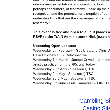
interviewers expectations and questions, how do
perhaps consumers, of testimony— take up the cl
recognition and the potential for disruption of ou
understandings that are the challenges of the pro
testimony?
This event is free and open to all but places a
RSVP
to the TrAIN Administrator, Nick (
n.tatch
Upcoming Open Lectures
Wednesday 8th February - Guy Brett and Chris
Hélio Oiticica’s 1992 Retrospective
Wednesday 7th March - Jacopo Crivelli – Just the 
artistic practice from the ’60s until today
Wednesday 25th April - Speaker(s)
TBC
Wednesday 9th May - Speaker(s)
TBC
Wednesday 23rd May - Speaker(s)
TBC
Wednesday 6th June - Luis Camnitzer – Title
TB
Gambling S
Casino Si