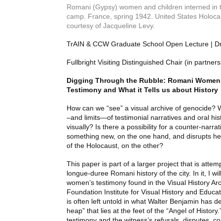
Romani (Gypsy) women and children interned in th
camp. France, spring 1942. United States Holo
courtesy of Jacqueline Levy.
TrAIN &
CCW
Graduate School Open Lecture | Dr
Fullbright Visiting Distinguished Chair (in partners
Digging Through the Rubble: Romani Women
Testimony and What it Tells us about History
How can we “see” a visual archive of genocide? Wh
–and limits—of testimonial narratives and oral hist
visually? Is there a possibility for a counter-narrati
something new, on the one hand, and disrupts h
of the Holocaust, on the other?
This paper is part of a larger project that is atte
longue-duree Romani history of the city. In it, I w
women’s testimony found in the Visual History Ar
Foundation Institute for Visual History and Educat
is often left untold in what Walter Benjamin has d
heap” that lies at the feet of the “Angel of History
testimony and the witness’s refusals, disputes, co