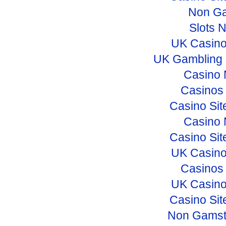
Non Ga
Slots 
UK Casino
UK Gambling 
Casino 
Casinos
Casino Si
Casino 
Casino Si
UK Casino
Casinos
UK Casino
Casino Si
Non Gamst