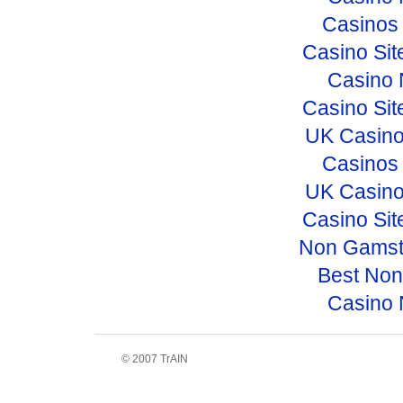
Casinos
Casino Si
Casino 
Casino Si
UK Casino
Casinos
UK Casino
Casino Si
Non Gamst
Best No
Casino 
© 2007 TrAIN