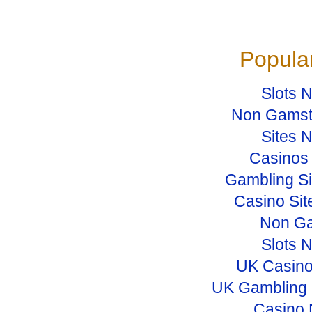
Popular
Slots 
Non Gamst
Sites 
Casinos
Gambling S
Casino Si
Non Ga
Slots 
UK Casino
UK Gambling 
Casino 