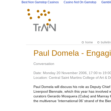
Best Non Gamstop Casinos
Casino Not On Gamstop
Gambli
home
bulletin
Paul Domela - Engagi
Conversation
Date: Monday 20 November 2006, 17:00 to 19:0
Location: Central Saint Martins College of Art & 
Paul Domela will discuss his role as Deputy Chief
Liverpool Biennale, which this year has involved 
curators Gerardo Mosquera (Cuba) and Manray Hs
the multivenue ‘International 06’ strand of the B