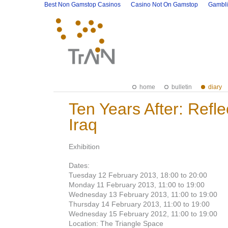
Best Non Gamstop Casinos
Casino Not On Gamstop
Gambli
home
bulletin
diary
Ten Years After: Refle
Iraq
Exhibition
Dates:
Tuesday 12 February 2013, 18:00 to 20:00
Monday 11 February 2013, 11:00 to 19:00
Wednesday 13 February 2013, 11:00 to 19:00
Thursday 14 February 2013, 11:00 to 19:00
Wednesday 15 February 2012, 11:00 to 19:00
Location: The Triangle Space