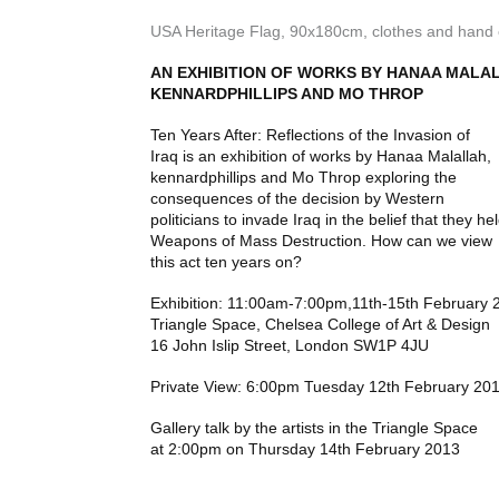
USA Heritage Flag, 90x180cm, clothes and hand
AN
EXHIBITION
OF
WORKS
BY
HANAA
MALA
KENNARDPHILLIPS
AND
MO
THROP
Ten Years After: Reflections of the Invasion of
Iraq is an exhibition of works by Hanaa Malallah,
kennardphillips and Mo Throp exploring the
consequences of the decision by Western
politicians to invade Iraq in the belief that they he
Weapons of Mass Destruction. How can we view
this act ten years on?
Exhibition: 11:00am-7:00pm,11th-15th February 
Triangle Space, Chelsea College of Art & Design
16 John Islip Street, London SW1P 4JU
Private View: 6:00pm Tuesday 12th February 20
Gallery talk by the artists in the Triangle Space
at 2:00pm on Thursday 14th February 2013