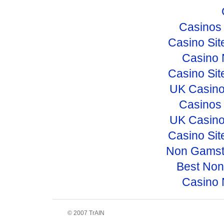
Casinos
Casino Si
Casino 
Casino Si
UK Casino
Casinos
UK Casino
Casino Si
Non Gamst
Best No
Casino 
© 2007 TrAIN