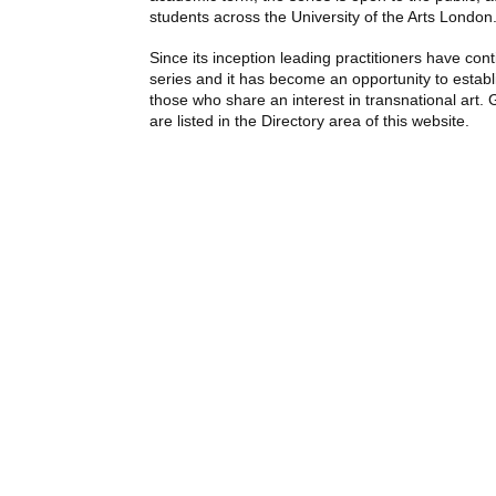
students across the University of the Arts London
Since its inception leading practitioners have cont
series and it has become an opportunity to establi
those who share an interest in transnational art.
are listed in the Directory area of this website.