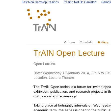
Best Non Gamstop Casinos
Casino Not On Gamstop
Gambli
home
bulletin
diary
TrAIN Open Lecture
Open Lecture
Date: Wednesday 15 January 2014, 17:15 to 19:
Location: Lecture Theatre
The TrAIN Open series is a forum for invited spe
exhibition, publication, and research projects in t
discussions and screenings.
Taking place at fortnightly intervals on Wednesda
academic term, the series is open to the public, a