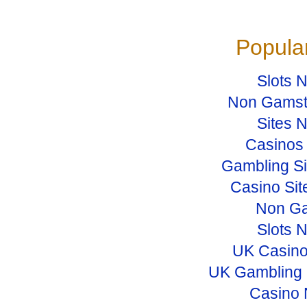
Popular
Slots 
Non Gamst
Sites 
Casinos
Gambling S
Casino Si
Non Ga
Slots 
UK Casino
UK Gambling 
Casino 