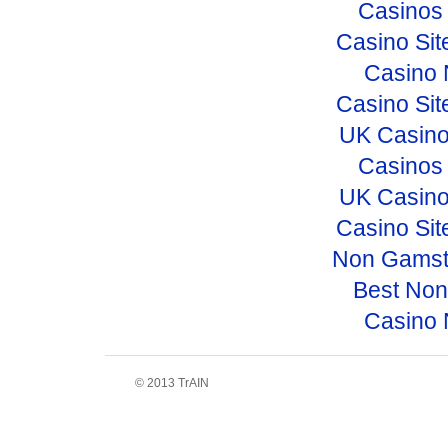
Casinos
Casino Si
Casino 
Casino Si
UK Casino
Casinos
UK Casino
Casino Si
Non Gamst
Best No
Casino 
© 2013 TrAIN