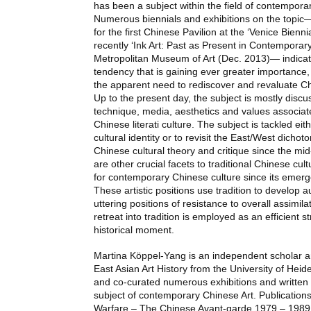
has been a subject within the field of contempora
Numerous biennials and exhibitions on the topic—
for the first Chinese Pavilion at the ‘Venice Bienn
recently ‘Ink Art: Past as Present in Contemporary
Metropolitan Museum of Art (Dec. 2013)— indicat
tendency that is gaining ever greater importance
the apparent need to rediscover and revaluate Chi
Up to the present day, the subject is mostly disc
technique, media, aesthetics and values associate
Chinese literati culture. The subject is tackled eit
cultural identity or to revisit the East/West dicho
Chinese cultural theory and critique since the mid
are other crucial facets to traditional Chinese cul
for contemporary Chinese culture since its emerg
These artistic positions use tradition to develo
uttering positions of resistance to overall assimil
retreat into tradition is employed as an efficient s
historical moment.
Martina Köppel-Yang is an independent scholar an
East Asian Art History from the University of Hei
and co-curated numerous exhibitions and written 
subject of contemporary Chinese Art. Publications
Warfare – The Chinese Avant-garde 1979 – 1989, 