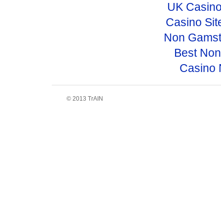
UK Casino
Casino Si
Non Gamst
Best No
Casino 
© 2013 TrAIN