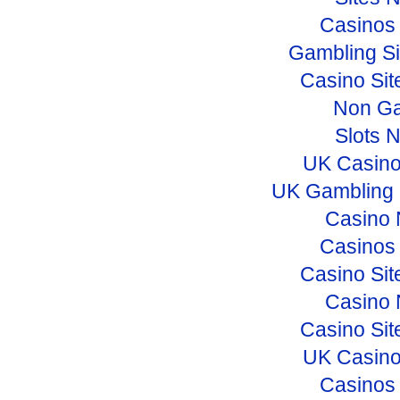
Casinos
Gambling S
Casino Si
Non Ga
Slots 
UK Casino
UK Gambling 
Casino 
Casinos
Casino Si
Casino 
Casino Si
UK Casino
Casinos