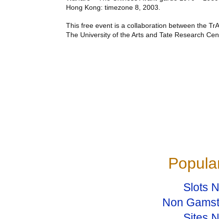
Hong Kong: timezone 8, 2003.
This free event is a collaboration between the T
The University of the Arts and Tate Research Centr
Popular
Slots 
Non Gamst
Sites 