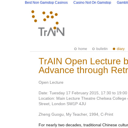
Best Non Gamstop Casinos
Casino Not On Gamstop
Gambli
home
bulletin
diary
TrAIN Open Lecture b
Advance through Retr
Open Lecture
Date: Tuesday 17 February 2015, 17:30 to 19:00
Location: Main Lecture Theatre Chelsea College o
Street, London SW1P 4JU
Zheng Guogu, My Teacher, 1994, C-Print
For nearly two decades, traditional Chinese cultu