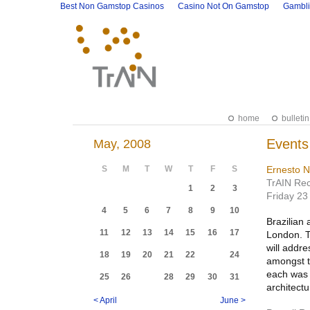
Best Non Gamstop Casinos
Casino Not On Gamstop
Gambli
home
bulletin
Events
May, 2008
S
M
T
W
T
F
S
Ernesto N
TrAIN Re
27
28
29
30
1
2
3
Friday 23
4
5
6
7
8
9
10
Brazilian 
11
12
13
14
15
16
17
London. T
will addre
18
19
20
21
22
23
24
amongst te
each was c
25
26
27
28
29
30
31
architect
< April
June >