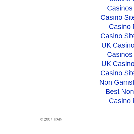
Casinos
Casino Si
Casino 
Casino Si
UK Casino
Casinos
UK Casino
Casino Si
Non Gamst
Best No
Casino 
© 2007 TrAIN