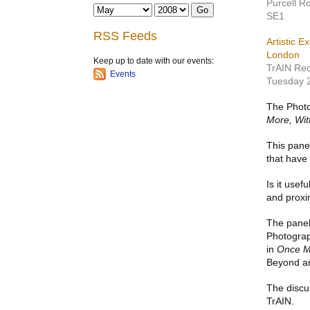
Purcell R
Go
SE1
RSS Feeds
Artistic 
London
Keep up to date with our events:
TrAIN Re
Events
Tuesday 2
The Photo
More, Wit
This panel
that have 
Is it usef
and proxi
The panel
Photograp
in
Once M
Beyond ar
The discu
TrAIN.