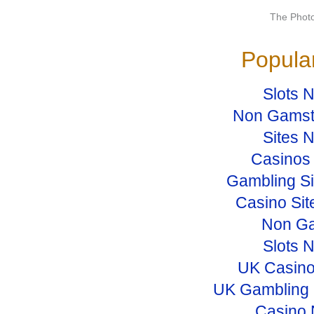
The Photo
Popular
Slots 
Non Gamst
Sites 
Casinos
Gambling S
Casino Si
Non Ga
Slots 
UK Casino
UK Gambling 
Casino 