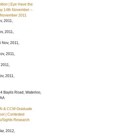
ition | Eye Have the
ay 14th November –
h November 2011
, 2011,
v, 2011,
 Nov, 2011,
ov, 2011,
 2011,
ov, 2011,
4 Baylis Road, Waterloo,
7AA
IN & CCW Graduate
ol | Contested
s/Sights Research
ar, 2012,