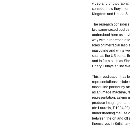
video and photography. 
consider how they interr
Kingdom and United Sta
The research considers
two same-sexed bodies, 
understood here as havi
way within representatio
roles of interracial le
masculine and white wom
such as the US series the
and in films such as Sh
Cheryl Dunye’s ‘The W
This investigation has be
representations dictate
masculine partner by othe
as an image machine, fem
representation, asking 
produce imaging on and o
(de Lauretis, T 1984:39)
understanding the use of
between the on and off
themselves in British an