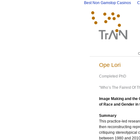
Best Non Gamstop Casinos
C
Ope Lori
Completed PhD
“Who’s The Fairest Of T
Image Making and the O
of Race and Gender in
Summary
This practice-led resear
then reconstructing repr
critiquing stereotypical 
between 1980 and 2010,