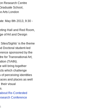
tion Research Centre
Graduate School,
the Arts London
te: May 8th 2013, 9:30 -
ting Hall and Red Room,
ge of Art and Design
Sites/Sights’ is the theme
d Doctoral student-led
erence sponsored by the
e for Transnational Art,
ation (TrAIN).
 will bring together
cts which challenge
of perceiving identities
paces and places as well
their visual
s.
 about Re-Contested
Research Conference
s