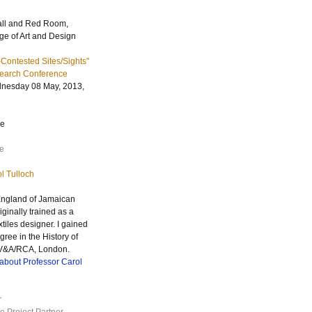
all and Red Room,
ge of Art and Design
Contested Sites/Sights"
earch Conference
nesday 08 May, 2013,
re
e
l Tulloch
 England of Jamaican
iginally trained as a
tiles designer. I gained
ree in the History of
 V&A/
RCA
, London.
about Professor Carol
r