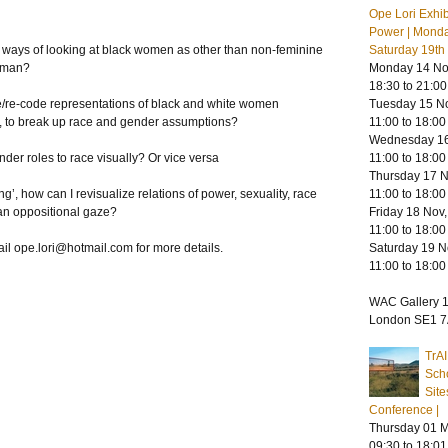
Ope Lori Exhib
Power | Mond
 ways of looking at black women as other than non-feminine
Saturday 19t
woman?
Monday 14 Nov
18:30 to 21:00
ze/re-code representations of black and white women
Tuesday 15 No
r, to break up race and gender assumptions?
11:00 to 18:00
Wednesday 16
der roles to race visually? Or vice versa
11:00 to 18:00
Thursday 17 N
’, how can I revisualize relations of power, sexuality, race
11:00 to 18:00
an oppositional gaze?
Friday 18 Nov,
11:00 to 18:00
ail
ope.lori@hotmail.com
for more details.
Saturday 19 N
11:00 to 18:00
WAC Gallery 1
London SE1 
TrA
Scho
Site
Conference |
Thursday 01 M
09:30 to 18:01