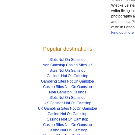
TrAIN Associat
Wiebke Leister
writer living 
photography at
and holds a P
of Art in Londo
Find out more
Popular destinations
Slots Not On Gamstop
Non Gamstop Casino Sites UK
Sites Not On Gamstop
Casinos Not On Gamstop
Gambling Sites Not On Gamstop
Casino Sites Not On Gamstop
Non Gamstop Casinos
Slots Not On Gamstop
UK Casinos Not On Gamstop
UK Gambling Sites Not On Gamstop
Casino Not On Gamstop
Casinos Not On Gamstop
Casino Sites Not On Gamstop
Casino Not On Gamstop