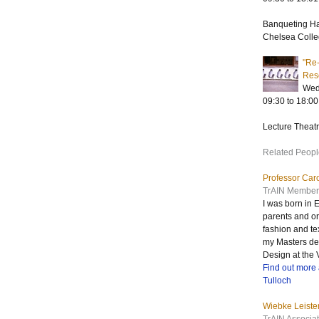
Banqueting H
Chelsea Colle
"Re-
Res
Wed
09:30 to 18:00
Lecture Theat
Related Peopl
Professor Caro
TrAIN Member
I was born in
parents and or
fashion and tex
my Masters deg
Design at the
Find out more 
Tulloch
Wiebke Leiste