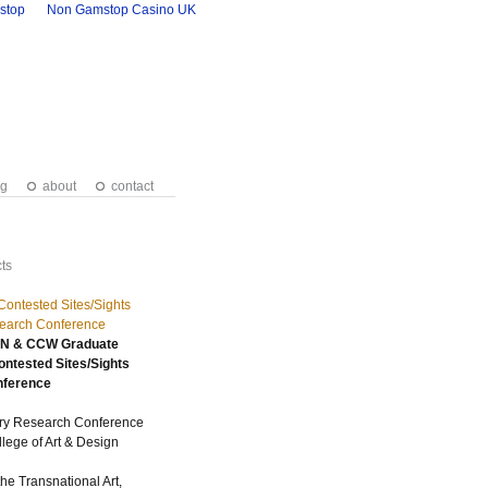
stop
Non Gamstop Casino UK
ng
about
contact
ts
ontested Sites/Sights
earch Conference
IN &
CCW
Graduate
ontested Sites/Sights
nference
nary Research Conference
lege of Art & Design
he Transnational Art,