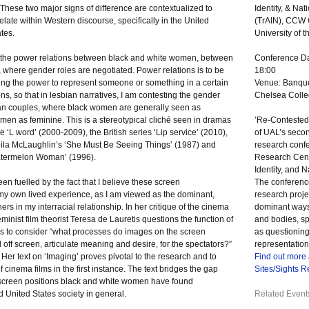
These two major signs of difference are contextualized to
Identity, & Na
elate within Western discourse, specifically in the United
(TrAIN),
CCW
tes.
University of 
 the power relations between black and white women, between
Conference Da
where gender roles are negotiated. Power relations is to be
18:00
ng the power to represent someone or something in a certain
Venue: Banque
ns, so that in lesbian narratives, I am contesting the gender
Chelsea Colle
sbian couples, where black women are generally seen as
en as feminine. This is a stereotypical cliché seen in dramas
’Re-Contested 
 ‘L word’ (2000-2009), the British series ‘Lip service’ (2010),
of UAL’s secon
eila McLaughlin’s ‘She Must Be Seeing Things’ (1987) and
research conf
atermelon Woman’ (1996).
Research Centr
Identity, and N
en fuelled by the fact that I believe these screen
The conference
 my own lived experience, as I am viewed as the dominant,
research proje
rs in my interracial relationship. In her critique of the cinema
dominant ways 
inist film theorist Teresa de Lauretis questions the function of
and bodies, s
us to consider “what processes do images on the screen
as questioning 
ff screen, articulate meaning and desire, for the spectators?”
representation
 Her text on ‘Imaging’ proves pivotal to the research and to
Find out more
 cinema films in the first instance. The text bridges the gap
Sites/Sights 
 screen positions black and white women have found
d United States society in general.
Related Event