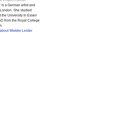
e Project Partner
 is a German artist and
in London. She studied
 the University in Essen
hD from the Royal College
n.
 about Wiebke Leister