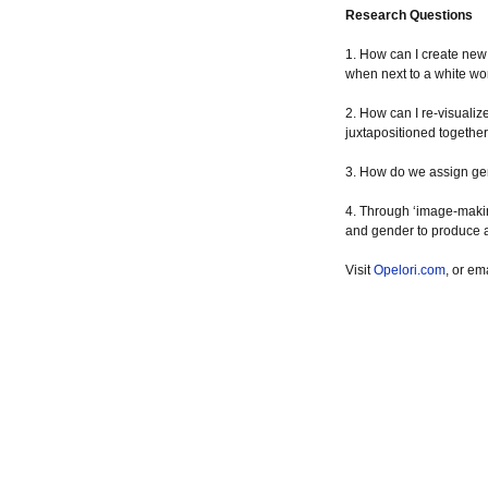
Research Questions
1. How can I create new
when next to a white 
2. How can I re-visuali
juxtapositioned togethe
3. How do we assign gen
4. Through ‘image-making
and gender to produce 
Visit
Opelori.com
, or em