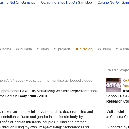
asino Not On Gamstop
Gambling Sites Not On Gamstop
Casino Not On Gam
home
bulletin
diary
projects
directory
study
visiti
Related Projec
hem All?” (2009) Five screen monitor display, looped videos
Re-C
Res
ppositional Gaze: Re- Visualizing Western Representations
TrA
 the Female Body 1980 - 2010
School | Re-C
Research Co
ch takes an interdisciplinary approach to deconstructing and
Multidiscipli
esentations of race and gender in the female body, by
at Chelsea Col
clichés of lesbian interracial couples in films and dramas
 through using my own ‘image-making’ performances for
Supported by t