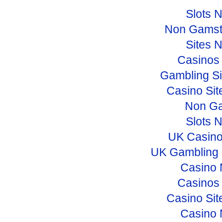
Slots 
Non Gamst
Sites 
Casinos
Gambling S
Casino Si
Non Ga
Slots 
UK Casino
UK Gambling 
Casino 
Casinos
Casino Si
Casino 