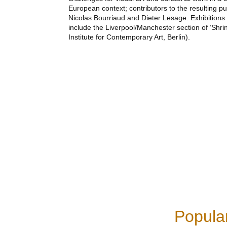
European context; contributors to the resulting pu
Nicolas Bourriaud and Dieter Lesage. Exhibition
include the Liverpool/Manchester section of ‘Shri
Institute for Contemporary Art, Berlin).
Popular