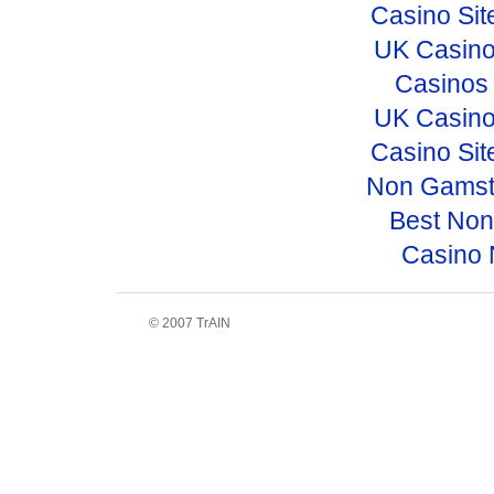
Casino Si
UK Casino
Casinos
UK Casino
Casino Si
Non Gamst
Best No
Casino 
© 2007 TrAIN