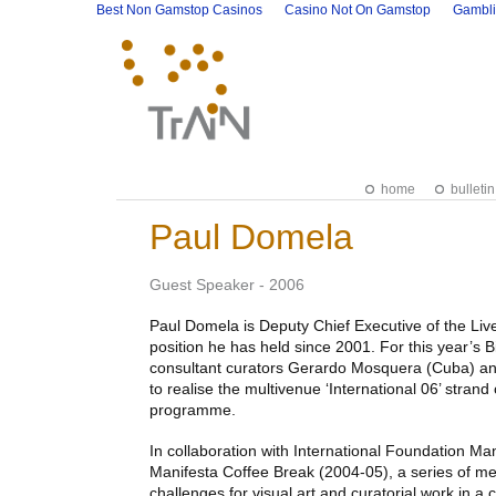
Best Non Gamstop Casinos
Casino Not On Gamstop
Gambli
home
bulletin
Paul Domela
Guest Speaker - 2006
Paul Domela is Deputy Chief Executive of the Live
position he has held since 2001. For this year’s 
consultant curators Gerardo Mosquera (Cuba) a
to realise the multivenue ‘International 06’ strand 
programme.
In collaboration with International Foundation Ma
Manifesta Coffee Break (2004-05), a series of m
challenges for visual art and curatorial work in 