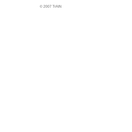
© 2007 TrAIN