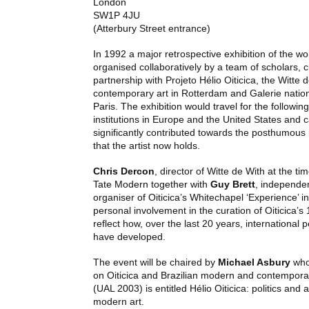
London
SW1P 4JU
(Atterbury Street entrance)
In 1992 a major retrospective exhibition of the wo
organised collaboratively by a team of scholars, c
partnership with Projeto Hélio Oiticica, the Witte d
contemporary art in Rotterdam and Galerie natio
Paris. The exhibition would travel for the followi
institutions in Europe and the United States and 
significantly contributed towards the posthumous 
that the artist now holds.
Chris Dercon
, director of Witte de With at the ti
Tate Modern together with
Guy Brett
, independen
organiser of Oiticica’s Whitechapel ‘Experience’ in
personal involvement in the curation of Oiticica’s
reflect how, over the last 20 years, international p
have developed.
The event will be chaired by
Michael Asbury
who 
on Oiticica and Brazilian modern and contempor
(
UAL
2003) is entitled Hélio Oiticica: politics and
modern art.