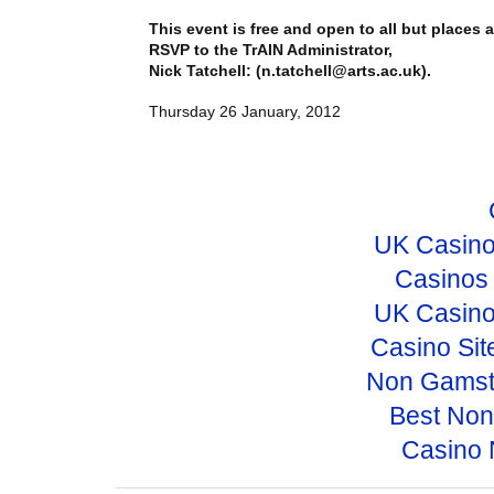
This event is free and open to all but places a
RSVP
to the TrAIN Administrator,
Nick Tatchell: (
n.tatchell@arts.ac.uk
).
Thursday 26 January, 2012
UK Casino
Casinos
UK Casino
Casino Si
Non Gamst
Best No
Casino 