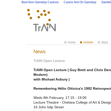
Best Non Gamstop Casinos
Casino Not On Gamstop
Gambli
home
bulletin
diary
News
TrAIN Open Lecture
TrAIN Open Lecture | Guy Brett and Chris Derc
Modern)
with Michael Asbury |
Remembering Hélio Oiticica’s 1992 Retrospec
Weds 8th February, 17:15 - 19:00
Lecture Theatre - Chelsea College of Art & Desig
16 John Islip Street