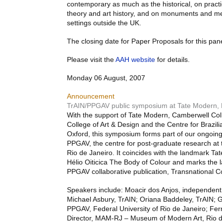
contemporary as much as the historical, on practic
theory and art history, and on monuments and me
settings outside the UK.
The closing date for Paper Proposals for this pan
Please visit the
AAH
website
for details.
Monday 06 August, 2007
Announcement
TrAIN/PPGAV public symposium at Tate Modern,
With the support of Tate Modern, Camberwell Coll
College of Art & Design and the Centre for Brazili
Oxford, this symposium forms part of our ongoing
PPGAV
, the centre for post-graduate research at 
Rio de Janeiro. It coincides with the landmark Ta
Hélio Oiticica The Body of Colour and marks the l
PPGAV
collaborative publication, Transnational 
Speakers include: Moacir dos Anjos, independent 
Michael Asbury, TrAIN; Oriana Baddeley, TrAIN;
PPGAV
, Federal University of Rio de Janeiro; Fe
Director,
MAM
-RJ – Museum of Modern Art, Rio d