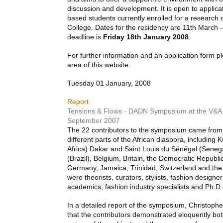
discussion and development. It is open to applica
based students currently enrolled for a research
College. Dates for the residency are 11th March –
deadline is
Friday 18th January 2008
.
For further information and an application form 
area of this website.
Tuesday 01 January, 2008
Report
Tensions & Flows - DADN Symposium at the V&A
September 2007
The 22 contributors to the symposium came from,
different parts of the African diaspora, including
Africa) Dakar and Saint Louis du Sénégal (Seneg
(Brazil), Belgium, Britain, the Democratic Republ
Germany, Jamaica, Trinidad, Switzerland and the
were theorists, curators, stylists, fashion designer
academics, fashion industry specialists and Ph.D
In a detailed report of the symposium, Christoph
that the contributors demonstrated eloquently both