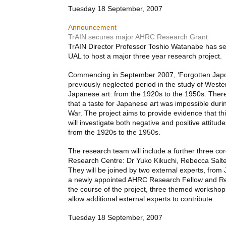
Tuesday 18 September, 2007
Announcement
TrAIN secures major AHRC Research Grant
TrAIN Director Professor Toshio Watanabe has s
UAL
to host a major three year research project.
Commencing in September 2007, ‘Forgotten Japon
previously neglected period in the study of Weste
Japanese art: from the 1920s to the 1950s. There
that a taste for Japanese art was impossible dur
War. The project aims to provide evidence that th
will investigate both negative and positive attitu
from the 1920s to the 1950s.
The research team will include a further three c
Research Centre: Dr Yuko Kikuchi, Rebecca Salter
They will be joined by two external experts, fro
a newly appointed
AHRC
Research Fellow and Re
the course of the project, three themed workshop
allow additional external experts to contribute.
Tuesday 18 September, 2007