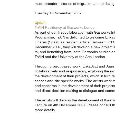
much broader histories of migration and exchan
Tuesday 13 November, 2007
Update
TrAIN Residency at Gasworks London
As part of our first collaboration with Gasworks I
Programme, TrAIN is delighted to welcome Erika A
Linares (Spain) as resident artists. Between 3rd
December 2007, they will develop a new project i
to, and benefiting from, both Gasworks studios an
TrAIN and the University of the Arts London.
Through project based work, Erika Arzt and Juan
collaboratively and responsively, exploring the in
the development of their projects, which in turn t
spaces and site specific works. The artists work to
and concerns in the development of their projects
and direct decision making to dialogue and comm
The artists will discuss the development of their
Lecture on 4th December 2007. Please consult t
more details.