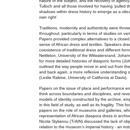
nature of the subject, and the recovery of agency
Tulloch and all those involved for having ‘pulled t
shadows within dress history to emerge as a vibran
own right’.
Traditions, modernity and authenticity were throw
throughout, particularly in terms of studies on vari
Papers provided complex alternatives to a closed
sense of African dress and textiles. Speakers drew
coexistence of traditional dress and different for
Nettleton, University of the Witwatersrand, Joha
for more detailed histories of diasporic forms (Jo
outlined the way people move in and out from the 
and back again, a more reflexive understanding 
(Leslie Rabine, University of California at Davis).
Papers on the issue of place and performance e
think across boundaries and disciplines, and revea
models of identity constructed by the archive, em
in this field of study, as well as its fragility. This 
papers on the role of museums and galleries, wh
representation of African diaspora dress in archiv
Nicola Stylianou (TrAIN) discussed the lack of obj
relation to the museum’s imperial history - an ins