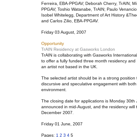
Ferreira,
EBA
-
PPGAV
; Deborah Cherry, TrAIN; M
PPGAV
; Toshio Watanabe, TrAIN; Paulo Venancio
Isobel Whitelegg, Department of Art History &Theo
and Carlos Zilio,
EBA
-
PPGAV
.
Friday 03 August, 2007
Opportunity
TrAIN Residency at Gasworks London
TrAIN is collaborating with Gasworks Internatio
to offer a fully funded three month residency and
an artist not based in the UK.
The selected artist should be in a strong position
discursive and speculative engagement with both
environment.
The closing date for applications is Monday 30th J
announced in mid-August, and the residency will 
December 2007.
Friday 01 June, 2007
Pages:
1
2
3
4
5