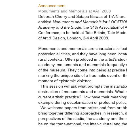
Announcement
Monuments and Memorials at AAH 2008
Deborah Cherry and Sutapa Biswas of TrAIN are 
entitled
Monuments and Memorials
for
LOCATIO
Academy and the Studio
the 34th Association of A
Conference, to be held at Tate Britain, Tate Mod
of Art & Design, London, 2-4 April 2008.
Monuments and memorials are characteristic feat
postcolonial cities, and they have long been locat
rural contexts. Often produced in the artist’s studi
academy, monuments and memorials frequently ex
of the museum. They come into being at precise 
marking the unique site of a traumatic event or the
moment of epistemic violence.
This session will ask what prompts the installatio
destruction of monuments and memorials. What re
current artistic practice? How have their meaning
example during decolonisation or profound politi
We welcome papers from artists and from art his
bring together differing approaches in research, 
perspectives of the studio, the academy and the 
be on the trans-national, the inter-cultural and th