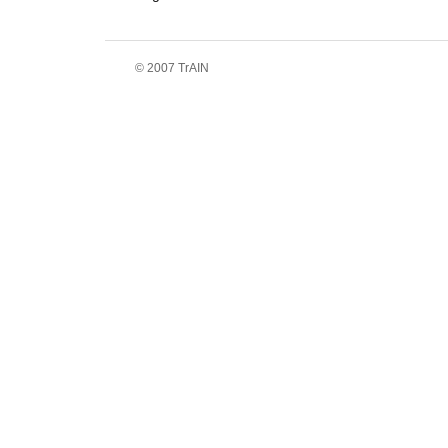
© 2007 TrAIN