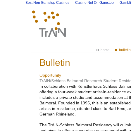
Best Non Gamstop Casinos
Casino Not On Gamstop
Gambli
home
bulletin
Bulletin
Opportunity
TrAIN/Schloss Balmoral Research Student Resid
In collaboration with Künstlerhaus Schloss Balmo
offering a four-week student artist-in-residence 
includes a private studio and accommodation at 
Balmoral. Founded in 1995, this is an established 
artists-in-residence, situated close to Bad Ems, a
German Rhineland.
The TrAIN-Schloss Balmoral Residency will culmi
and aims to offer a supportive environment with o