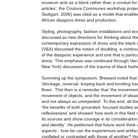
museum acts as a block rather than a conduit for 
articles’; the Couture Communes workshop projec
Stuttgart, 2006) was cited as a model that enabled
African diaspora dress and production.
Styling, photography, fashion installations and tex
discussed as new directions for thinking about the
contemporary expression of dress and the black 
(V&A) discussed the notion of doubling, a continua
of the diasporic experience and one that is parti
dress. This emphasis was continued through Van 
New York) discussion of the trauma of black fashi
Summing up the symposium, Breward noted that t
‘blockage, reversal, looping back and knotting h
flows’. This then is a reminder that ‘the movement
movement of objects, and the movement of ideas a
and not always so unimpeded’. To this end, all t
‘the benefits of both grounded, focused studies a
reflexiveness’ and showed ‘how work in this field 
its sources and show courage in its consideration 
and identity’. He petitioned that future work thin
aspects - how far can the experiences and artifac
conflated or contrasted with those of another? How